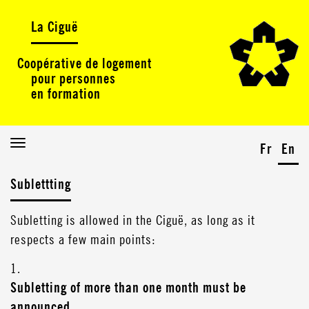
La Ciguë
Coopérative de logement
pour personnes
en formation
Toggle
Fr
En
navigation
Sublettting
Subletting is allowed in the Ciguë, as long as it
respects a few main points:
1.
Subletting of more than one month must be
announced