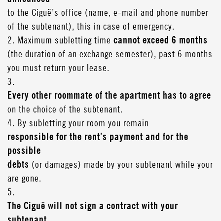
to the Ciguë’s office (name, e-mail and phone number
of the subtenant), this in case of emergency.
2. Maximum subletting time
cannot exceed 6 months
(the duration of an exchange semester), past 6 months
you must return your lease.
3.
Every other roommate of the apartment has to agree
on the choice of the subtenant.
4. By subletting your room you remain
responsible for the rent’s payment and for the
possible
debts
(or damages) made by your subtenant while your
are gone.
5.
The Ciguë will not sign a contract with your
subtenant