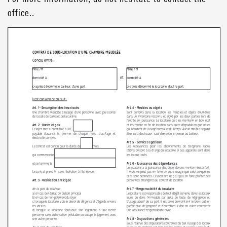
office..