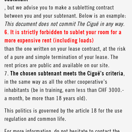
, but we advise you to make a subletting contract
between you and your subtenant. Below is an example:
This document does not commit The Ciguë in any way.
6. It is strictly forbidden to sublet your room for a
more expensive rent (including loads)
than the one written on your lease contract, at the risk
of a pure and simple termination of your lease. The
rent prices are public and available on our site.
7.
The chosen subtenant meets the Ciguë’s criteria
,
in the same way as all the other cooperative’s
inhabitants (be in training, earn less than CHF 3000.-
a month, be more than 18 years old).
This politics is governed by the article 18 for the use
regulation and common life.
For more information, do not hesitate to contact the