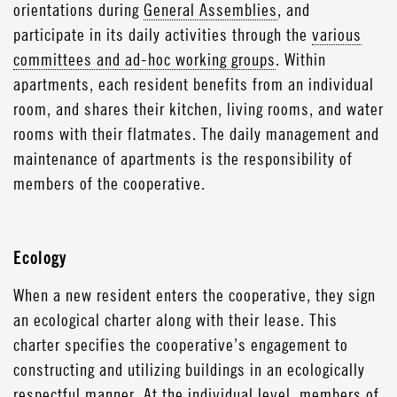
orientations during
General Assemblies
, and
participate in its daily activities through the
various
committees and ad-hoc working groups
. Within
apartments, each resident benefits from an individual
room, and shares their kitchen, living rooms, and water
rooms with their flatmates. The daily management and
maintenance of apartments is the responsibility of
members of the cooperative.
Ecology
When a new resident enters the cooperative, they sign
an ecological charter along with their lease. This
charter specifies the cooperative’s engagement to
constructing and utilizing buildings in an ecologically
respectful manner. At the individual level, members of