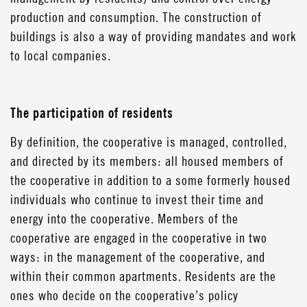
production and consumption. The construction of
buildings is also a way of providing mandates and work
to local companies.
The participation of residents
By definition, the cooperative is managed, controlled,
and directed by its members: all housed members of
the cooperative in addition to a some formerly housed
individuals who continue to invest their time and
energy into the cooperative. Members of the
cooperative are engaged in the cooperative in two
ways: in the management of the cooperative, and
within their common apartments. Residents are the
ones who decide on the cooperative’s policy