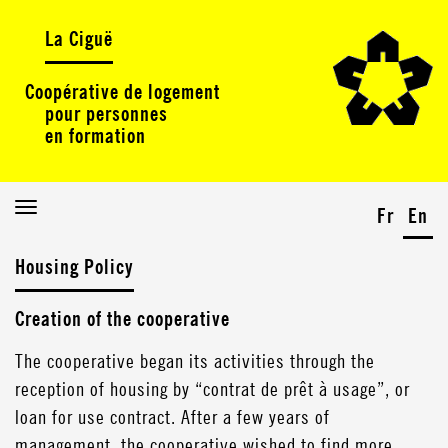
La Ciguë
Coopérative de logement
pour personnes
en formation
Toggle
Fr
En
navigation
Housing Policy
Creation of the cooperative
The cooperative began its activities through the
reception of housing by “contrat de prêt à usage”, or
loan for use contract. After a few years of
management, the cooperative wished to find more