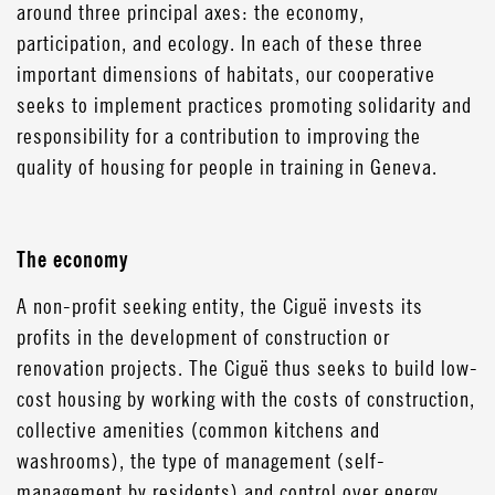
around three principal axes: the economy,
participation, and ecology. In each of these three
important dimensions of habitats, our cooperative
seeks to implement practices promoting solidarity and
responsibility for a contribution to improving the
quality of housing for people in training in Geneva.
The economy
A non-profit seeking entity, the Ciguë invests its
profits in the development of construction or
renovation projects. The Ciguë thus seeks to build low-
cost housing by working with the costs of construction,
collective amenities (common kitchens and
washrooms), the type of management (self-
management by residents) and control over energy