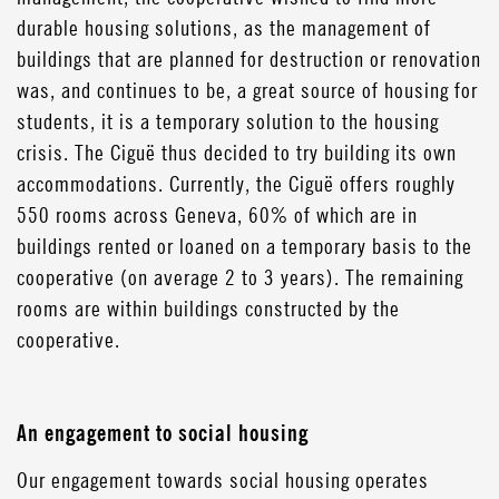
durable housing solutions, as the management of
buildings that are planned for destruction or renovation
was, and continues to be, a great source of housing for
students, it is a temporary solution to the housing
crisis. The Ciguë thus decided to try building its own
accommodations. Currently, the Ciguë offers roughly
550 rooms across Geneva, 60% of which are in
buildings rented or loaned on a temporary basis to the
cooperative (on average 2 to 3 years). The remaining
rooms are within buildings constructed by the
cooperative.
An engagement to social housing
Our engagement towards social housing operates