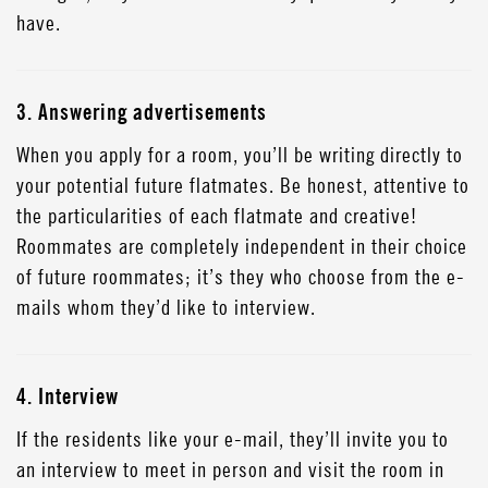
have.
3. Answering advertisements
When you apply for a room, you’ll be writing directly to
your potential future flatmates. Be honest, attentive to
the particularities of each flatmate and creative!
Roommates are completely independent in their choice
of future roommates; it’s they who choose from the e-
mails whom they’d like to interview.
4. Interview
If the residents like your e-mail, they’ll invite you to
an interview to meet in person and visit the room in