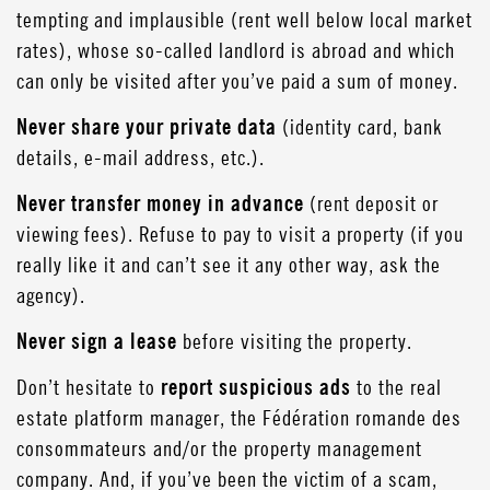
tempting and implausible (rent well below local market
rates), whose so-called landlord is abroad and which
can only be visited after you’ve paid a sum of money.
Never share your private data
(identity card, bank
details, e-mail address, etc.).
Never transfer money in advance
(rent deposit or
viewing fees). Refuse to pay to visit a property (if you
really like it and can’t see it any other way, ask the
agency).
Never sign a lease
before visiting the property.
Don’t hesitate to
report suspicious ads
to the real
estate platform manager, the Fédération romande des
consommateurs and/or the property management
company. And, if you’ve been the victim of a scam,