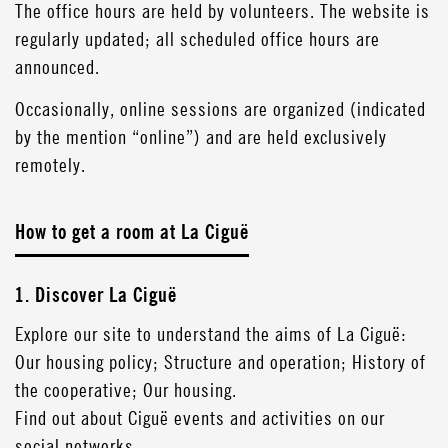
The office hours are held by volunteers. The website is
regularly updated; all scheduled office hours are
announced.
Occasionally, online sessions are organized (indicated
by the mention “online”) and are held exclusively
remotely.
How to get a room at La Ciguë
1. Discover La Ciguë
Explore our site to understand the aims of La Ciguë:
Our housing policy; Structure and operation; History of
the cooperative; Our housing.
Find out about Ciguë events and activities on our
social networks.