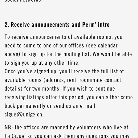
2. Receive announcements and Perm’ intro
To receive announcements of available rooms, you
need to come to one of our offices (see calendar
above) to sign up for the mailing list. We won’t be able
to sign you up at any other time.
Once you’ve signed up, you’ll receive the full list of
available rooms (address, rent, roommate contact
details) for two months. If you wish to continue
receiving listings after this period, you can either come
back permanently or send us an e-mail
cigue@unige.ch.
NB: the offices are manned by volunteers who live at
La Ciguë, so you can ask them any questions you may