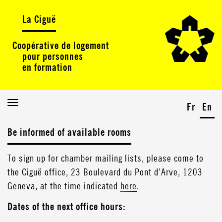
La Ciguë
Coopérative de logement
pour personnes
en formation
Toggle
Fr
En
navigation
Be informed of available rooms
To sign up for chamber mailing lists, please come to
the Ciguë office, 23 Boulevard du Pont d’Arve, 1203
Geneva, at the time indicated
here
.
Dates of the next office hours: