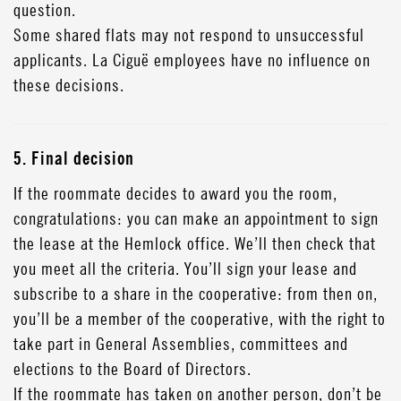
question.
Some shared flats may not respond to unsuccessful
applicants. La Ciguë employees have no influence on
these decisions.
5. Final decision
If the roommate decides to award you the room,
congratulations: you can make an appointment to sign
the lease at the Hemlock office. We’ll then check that
you meet all the criteria. You’ll sign your lease and
subscribe to a share in the cooperative: from then on,
you’ll be a member of the cooperative, with the right to
take part in General Assemblies, committees and
elections to the Board of Directors.
If the roommate has taken on another person, don’t be