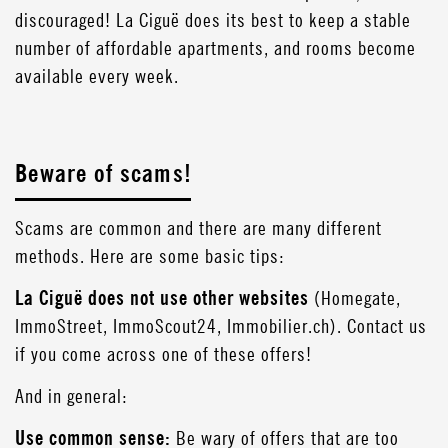
discouraged! La Ciguë does its best to keep a stable
number of affordable apartments, and rooms become
available every week.
Beware of scams!
Scams are common and there are many different
methods. Here are some basic tips:
La Ciguë does not use other websites
(Homegate,
ImmoStreet, ImmoScout24, Immobilier.ch). Contact us
if you come across one of these offers!
And in general:
Use common sense:
Be wary of offers that are too