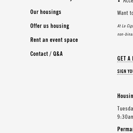
Acce
Our housings
Want t
Offer us housing
At La Cig
non-binar
Rent an event space
Contact / Q&A
GET A
SIGN Y
Housin
Tuesda
9:30a
Perman