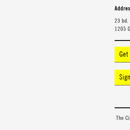
Addre
23 bd.
1205 
Get
Sig
The Ci