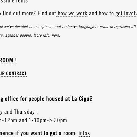
ssible rents
o find out more? Find out
how we work
and how to
get invol
uë we’ve decided to use epicene and inclusive language in order to represent all g
y, agender people. More info: here.
 ROOM !
OUR CONTRACT
g office for people housed at La Ciguë
y and Thursday :
m-12pm and 1:30pm-5:30pm
ence if you want to get a room
:
infos