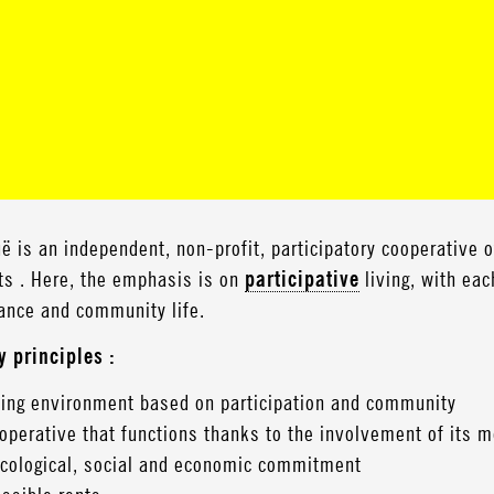
ë is an independent, non-profit, participatory cooperative 
ts . Here, the emphasis is on
participative
living, with eac
ance and community life.
y principles :
ving environment based on participation and community
operative that functions thanks to the involvement of its
cological, social and economic commitment