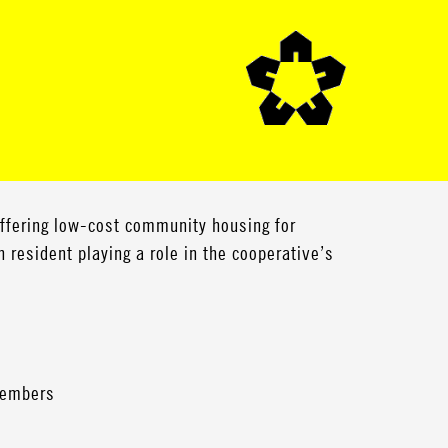
offering low-cost community housing for
h resident playing a role in the cooperative’s
 members