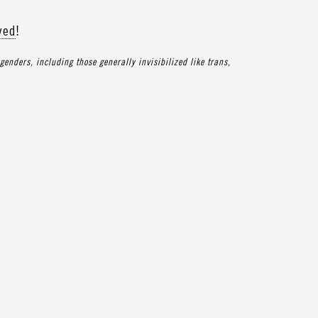
ved
!
enders, including those generally invisibilized like trans,