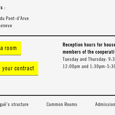
ss
:
 du Pont-d’Arve
Geneve
Reception hours for hous
 a room
members of the cooperati
Tuesday and Thursday: 9:
12:00pm and 1:30pm-5:
n your contract
guë’s structure
Common Rooms
Admission 