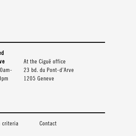
ed
ve
At the Ciguë office
30am-
23 bd. du Pont-d’Arve
30pm
1205 Geneve
criteria
Contact