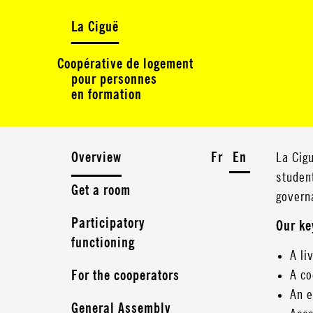
La Ciguë
Coopérative de logement
pour personnes
en formation
Overview
Fr
En
La Cigu
studen
Get a room
govern
Participatory
Our ke
functioning
A li
A co
For the cooperators
An e
General Assembly