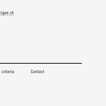
igue.ch
criteria
Contact