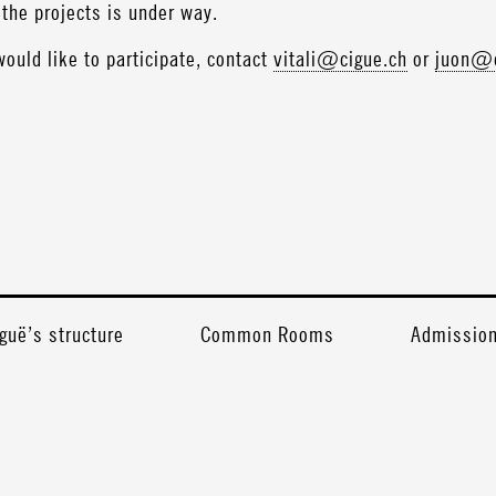
the projects is under way.
would like to participate, contact
vitali@cigue.ch
or
juon@c
guë’s structure
Common Rooms
Admission 