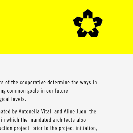
s of the cooperative determine the ways in
hing common goals in our future
ical levels.
ated by Antonella Vitali and Aline Juon, the
, in which the mandated architects also
tion project, prior to the project initiation,