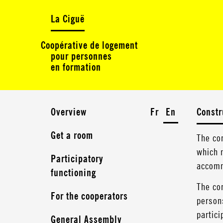
La Ciguë
Coopérative de logement
pour personnes
en formation
Overview
Fr
En
Constr
Get a room
The co
which n
Participatory
accomm
functioning
The com
For the cooperators
persons
partici
General Assembly