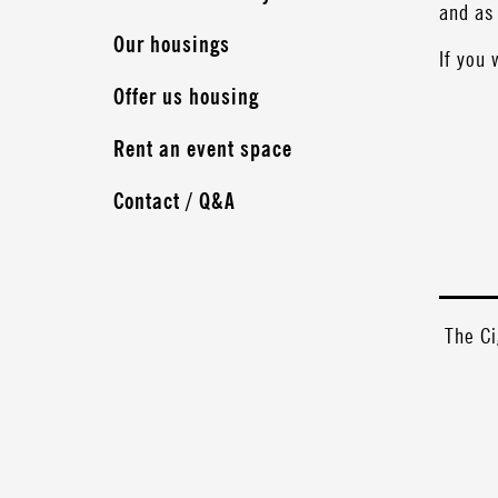
and as 
Our housings
If you 
Offer us housing
Rent an event space
Contact / Q&A
The Ci