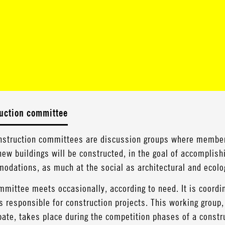
uction committee
nstruction committees are discussion groups where member
ew buildings will be constructed, in the goal of accomplis
odations, as much at the social as architectural and ecolog
mittee meets occasionally, according to need. It is coordin
 responsible for construction projects. This working group
pate, takes place during the competition phases of a construc